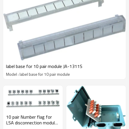
label base for 10 pair module JA-1311S
Model : label base for 10 pair module
10 pair Number flag for
LSA disconnection module
JA-1312