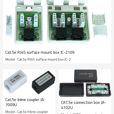
Cat.5e RJ45 surface mount box JC-2109
Model : Cat.5e RJ45 surface mount box JC-2
Cat.5e Inline coupler JA-
CAT.5e connection box JA-
7009U
4102U
Model : Cat.5e Inline coupler