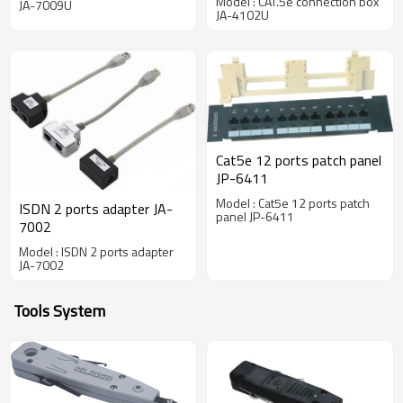
Model : CAT.5e connection box
JA-7009U
JA-4102U
Cat5e 12 ports patch panel
JP-6411
Model : Cat5e 12 ports patch
ISDN 2 ports adapter JA-
panel JP-6411
7002
Model : ISDN 2 ports adapter
JA-7002
Tools System