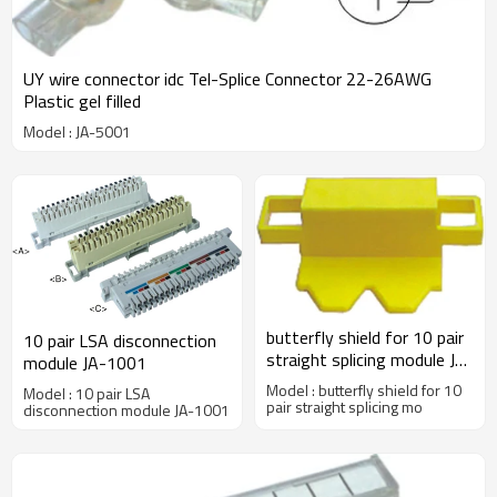
UY wire connector idc Tel-Splice Connector 22-26AWG
Plastic gel filled
Model : JA-5001
butterfly shield for 10 pair
10 pair LSA disconnection
straight splicing module JA-
module JA-1001
2001A
Model : butterfly shield for 10
Model : 10 pair LSA
pair straight splicing mo
disconnection module JA-1001