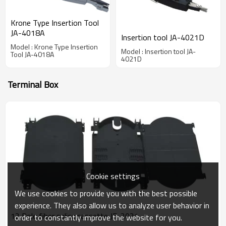
Krone Type Insertion Tool
JA-4018A
Insertion tool JA-4021D
Model : Krone Type Insertion
Model : Insertion tool JA-
Tool JA-4018A
4021D
Terminal Box
Cookie settings
We use cookies to provide you with the best possible
experience. They also allow us to analyze user behavior in
12 Pole fiber splice cassette JF-2021
order to constantly improve the website for you.