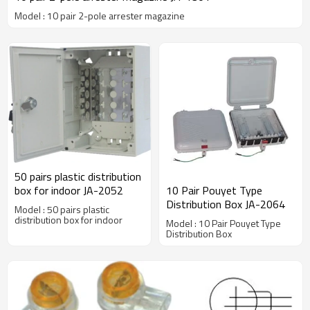
Model : 10 pair 2-pole arrester magazine
50 pairs plastic distribution
box for indoor JA-2052
10 Pair Pouyet Type
Distribution Box JA-2064
Model : 50 pairs plastic
distribution box for indoor
Model : 10 Pair Pouyet Type
Distribution Box