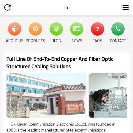
CY
ABOUT US
PRODUCTS
BLOG
NEWS
FAQS
CONTACT
Full Line Of End-To-End Copper And Fiber Optic
Structured Cabling Solutions
Cixi Qiyan Communication Electronic Co.,Ltd. was founded in
1993,is the leading manufacturer of telecommunications