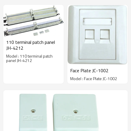
110 terminal patch panel
JH-4212
Model : 110 terminal patch
panel JH-4212
Face Plate JC-1002
Model : Face Plate JC-1002