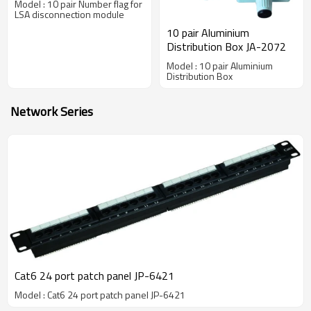
Model : 10 pair Number flag for
LSA disconnection module
10 pair Aluminium
Distribution Box JA-2072
Model : 10 pair Aluminium
Distribution Box
Network Series
Cat6 24 port patch panel JP-6421
Model : Cat6 24 port patch panel JP-6421