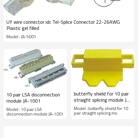
UY wire connector idc Tel-Splice Connector 22-26AWG
Plastic gel filled
Model : JA-5001
butterfly shield for 10 pair
10 pair LSA disconnection
straight splicing module JA-
module JA-1001
2001A
Model : butterfly shield for 10
Model : 10 pair LSA
pair straight splicing mo
disconnection module JA-1001