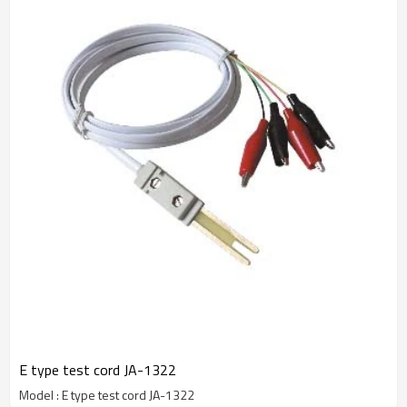
E type test cord JA-1322
Model : E type test cord JA-1322