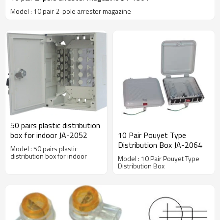
Model : 10 pair 2-pole arrester magazine
50 pairs plastic distribution
box for indoor JA-2052
10 Pair Pouyet Type
Distribution Box JA-2064
Model : 50 pairs plastic
distribution box for indoor
Model : 10 Pair Pouyet Type
Distribution Box