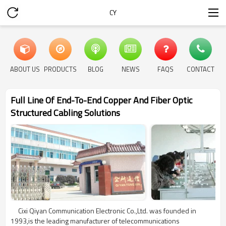
CY
ABOUT US
PRODUCTS
BLOG
NEWS
FAQS
CONTACT
Full Line Of End-To-End Copper And Fiber Optic
Structured Cabling Solutions
Cixi Qiyan Communication Electronic Co.,Ltd. was founded in
1993,is the leading manufacturer of telecommunications