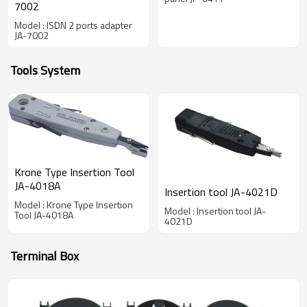
7002
Model : ISDN 2 ports adapter
JA-7002
Tools System
Krone Type Insertion Tool
JA-4018A
Insertion tool JA-4021D
Model : Krone Type Insertion
Model : Insertion tool JA-
Tool JA-4018A
4021D
Terminal Box