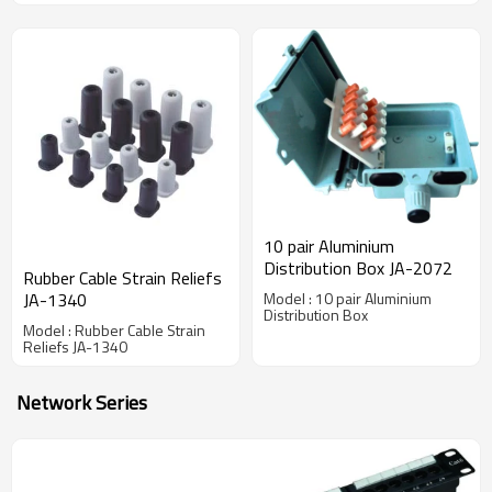
10 pair Aluminium
Distribution Box JA-2072
Rubber Cable Strain Reliefs
JA-1340
Model : 10 pair Aluminium
Distribution Box
Model : Rubber Cable Strain
Reliefs JA-1340
Network Series