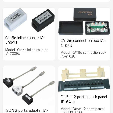
Cat.5e Inline coupler JA-
CAT.5e connection box JA-
7009U
4102U
Model : Cat.5e Inline coupler
Model : CAT.5e connection box
JA-7009U
JA-4102U
Cat5e 12 ports patch panel
JP-6411
Model : Cat5e 12 ports patch
ISDN 2 ports adapter JA-
panel JP-6411