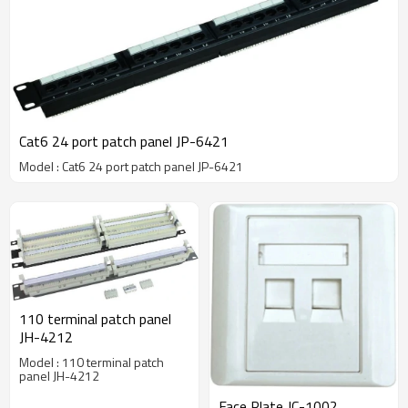
Cat6 24 port patch panel JP-6421
Model : Cat6 24 port patch panel JP-6421
110 terminal patch panel
JH-4212
Model : 110 terminal patch
panel JH-4212
Face Plate JC-1002