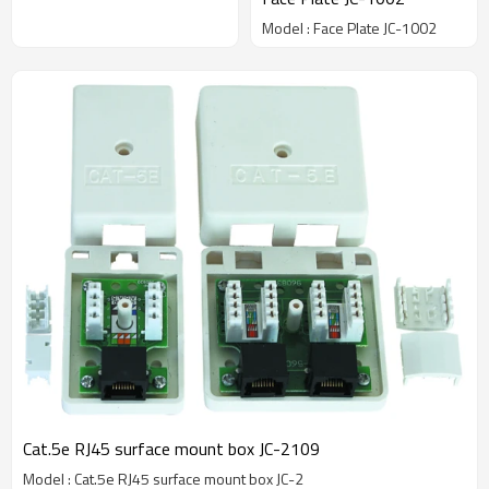
Model : Face Plate JC-1002
Cat.5e RJ45 surface mount box JC-2109
Model : Cat.5e RJ45 surface mount box JC-2