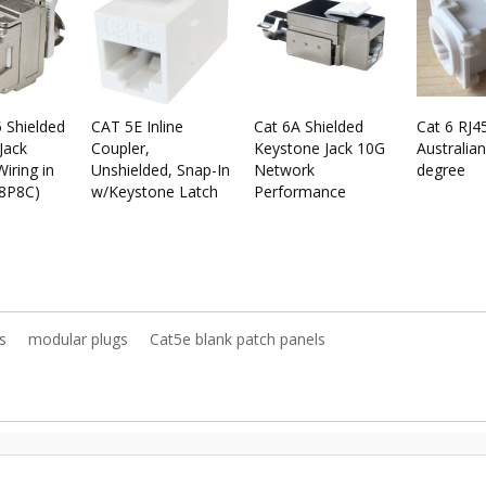
 Shielded
CAT 5E Inline
Cat 6A Shielded
Cat 6 RJ4
Jack
Coupler,
Keystone Jack 10G
Australian
iring in
Unshielded, Snap-In
Network
degree
(8P8C)
w/Keystone Latch
Performance
s
modular plugs
Cat5e blank patch panels