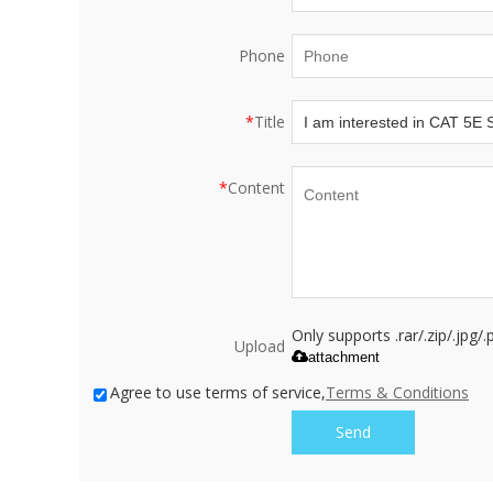
Phone
*
Title
*
Content
Only supports .rar/.zip/.jpg
Upload
attachment
Agree to use terms of service,
Terms & Conditions
Send