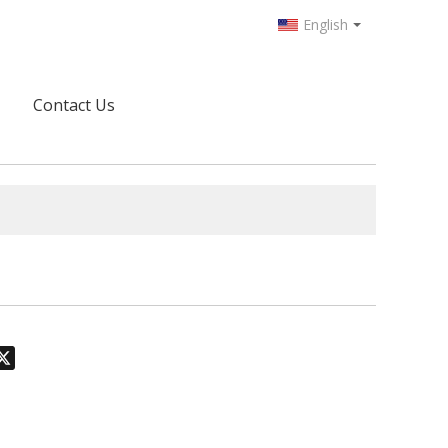
English
Contact Us
odon
hatsApp
X