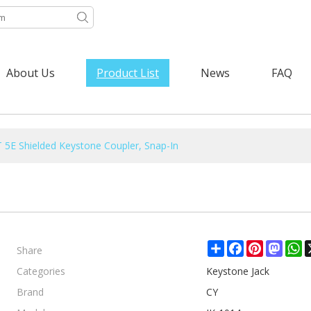
About Us
Product List
News
FAQ
 5E Shielded Keystone Coupler, Snap-In
Share
Share
Facebook
Pinterest
Mast
W
Categories
Keystone Jack
Brand
CY