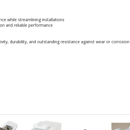
ce while streamlining installations
ion and reliable performance
ity, durability, and outstanding resistance against wear or corrosion