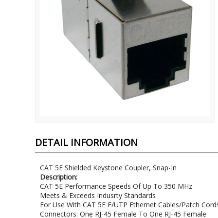
DETAIL INFORMATION
CAT 5E Shielded Keystone Coupler, Snap-In
Description:
CAT 5E Performance Speeds Of Up To 350 MHz
Meets & Exceeds Indusrty Standards
For Use With CAT 5E F/UTP Ethernet Cables/Patch Cord
Connectors: One RJ-45 Female To One RJ-45 Female