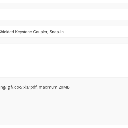
/.png/.gif/.doc/.xls/.pdf, maximum 20MB.