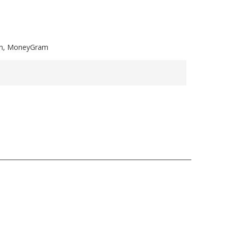
ion, MoneyGram