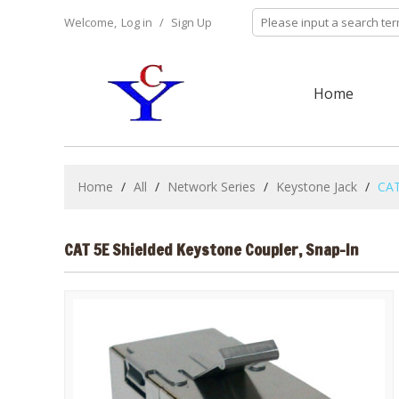
Welcome,
Log in
/
Sign Up
Home
Home
/
All
/
Network Series
/
Keystone Jack
/
CAT
CAT 5E Shielded Keystone Coupler, Snap-In