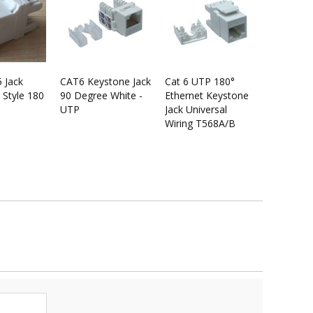
5 Jack
CAT6 Keystone Jack
Cat 6 UTP 180°
 Style 180
90 Degree White -
Ethernet Keystone
UTP
Jack Universal
Wiring T568A/B