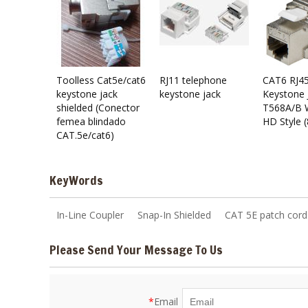
Toolless Cat5e/cat6
RJ11 telephone
CAT6 RJ45
keystone jack
keystone jack
Keystone 
shielded (Conector
T568A/B W
femea blindado
HD Style 
CAT.5e/cat6)
KeyWords
In-Line Coupler
Snap-In Shielded
CAT 5E patch cord
Please Send Your Message To Us
*
Email