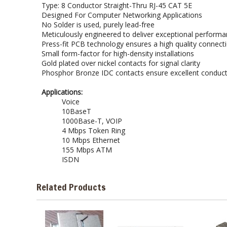
Type: 8 Conductor Straight-Thru RJ-45 CAT 5E
Designed For Computer Networking Applications
No Solder is used, purely lead-free
Meticulously engineered to deliver exceptional performan
Press-fit PCB technology ensures a high quality connect
Small form-factor for high-density installations
Gold plated over nickel contacts for signal clarity
Phosphor Bronze IDC contacts ensure excellent conductiv
Applications:
Voice
10BaseT
1000Base-T, VOIP
4 Mbps Token Ring
10 Mbps Ethernet
155 Mbps ATM
ISDN
Related Products