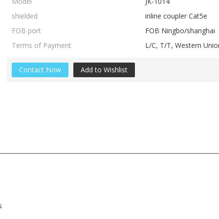
Model
JK-1014
shielded
inline coupler Cat5e
FOB port
FOB Ningbo/shanghai
Terms of Payment
L/C, T/T, Western Un
Contact Now
Add to Wishlist
s