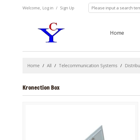
Welcome,
Log in
/
Sign Up
Home
Home
/
All
/
Telecommunication Systems
/
Distrib
Kronection Box