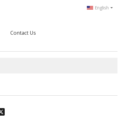
English
Contact Us
odon
hatsApp
X