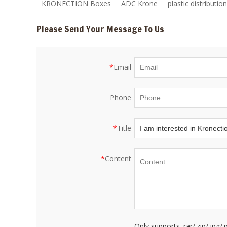
KRONECTION Boxes
ADC Krone
plastic distributio
Please Send Your Message To Us
*
Email
Phone
*
Title
*
Content
Only supports .rar/.zip/.jpg