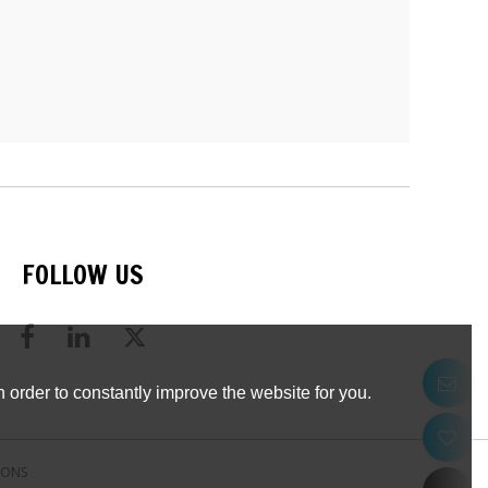
FOLLOW US
 order to constantly improve the website for you.
IONS