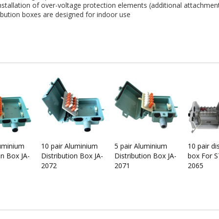
tallation of over-voltage protection elements (additional attachmen
ibution boxes are designed for indoor use
luminium
10 pair Aluminium
5 pair Aluminium
10 pair di
on Box JA-
Distribution Box JA-
Distribution Box JA-
box For S
2072
2071
2065