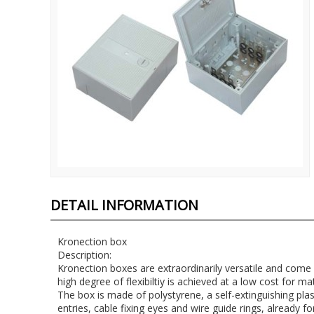
DETAIL INFORMATION
Kronection box
Description:
Kronection boxes are extraordinarily versatile and come
high degree of flexibiltiy is achieved at a low cost for ma
The box is made of polystyrene, a self-extinguishing plast
entries, cable fixing eyes and wire guide rings, already f