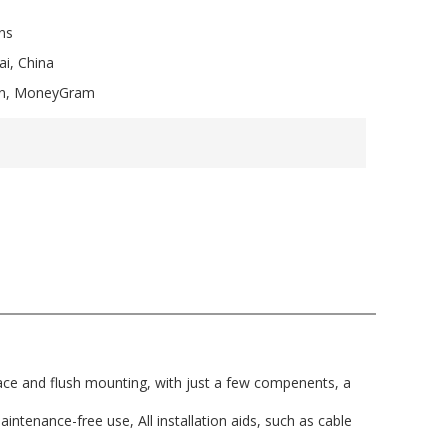
ns
i, China
ion, MoneyGram
face and flush mounting, with just a few compenents, a
intenance-free use, All installation aids, such as cable