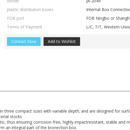
Model
JA-2049
plastic distribution boxes
Internal Box Connectio
FOB port
FOB Ningbo or Shangha
Terms of Payment
L/C, T/T, Western Un
Contact Now
Add to Wishlist
 in three compact sizes with variable depth, and are designed for sur
terial stocks
ic, thus ensuring corrosion-free, highly impactresistant, stable and ma
orm an integral part of the kronection box.