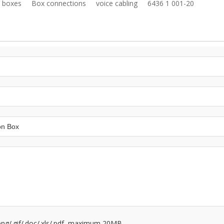
n boxes
Box connections
voice cabling
6436 1 001-20
/.png/.gif/.doc/.xls/.pdf, maximum 20MB.