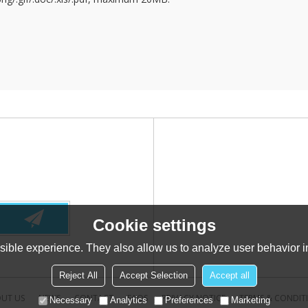
Cookie settings
ible experience. They also allow us to analyze user behavior in
Reject All
Accept Selection
Accept all
UT US
NEWS
CONTACT
FAQS
PRIVACY NOTICE
TERMS & CONDIT
Necessary
Analytics
Preferences
Marketing