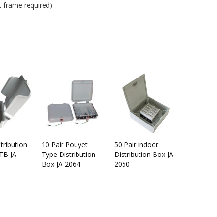
t frame required)
stribution
10 Pair Pouyet
50 Pair indoor
TB JA-
Type Distribution
Distribution Box JA-
Box JA-2064
2050