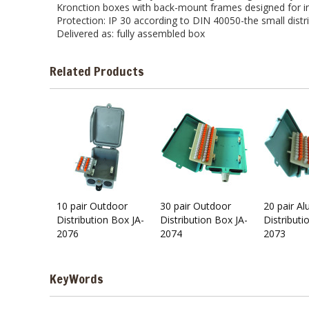
Kronction boxes with back-mount frames designed for ins
Protection: IP 30 according to DIN 40050-the small distr
Delivered as: fully assembled box
Related Products
10 pair Outdoor
30 pair Outdoor
20 pair A
Distribution Box JA-
Distribution Box JA-
Distributi
2076
2074
2073
KeyWords