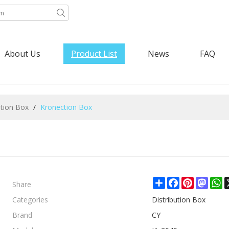
About Us
Product List
News
FAQ
ution Box
/
Kronection Box
Share
Share
Facebook
Pinterest
Mast
W
Categories
Distribution Box
Brand
CY