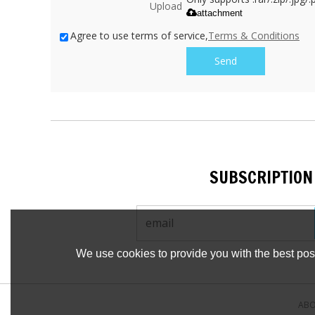
Upload
attachment
Agree to use terms of service,
Terms & Conditions
Send
SUBSCRIPTION
We use cookies to provide you with the best poss
ABO