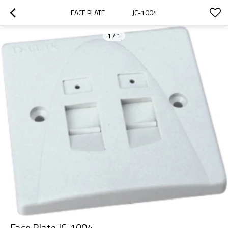
FACE PLATE                  JC-1004
1
/
1
Face Plate JC-1004