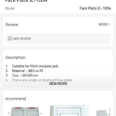
Face Plate JC-1004
Model
Review
MORE
ADD REVIEW
Description
1. Suitable for RJ45 modular jack
2. Material：ABS or PC
3. Sixe：86X86mm
4. There are single or dual port face plate
VIEW MORE
recommend