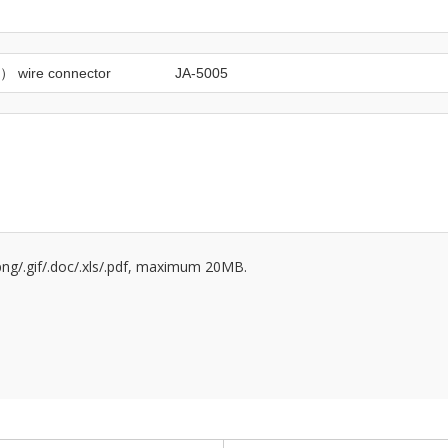
/.png/.gif/.doc/.xls/.pdf, maximum 20MB.