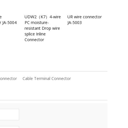
e
UDW2（K7）4-wire
UR wire connector
r JA-5004
PC moisture-
JA-5003
resistant Drop wire
splice Inline
Connector
Connector
Cable Terminal Connector