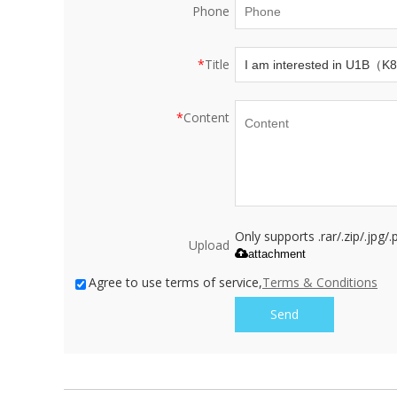
Phone
*
Title
*
Content
Only supports .rar/.zip/.jpg
Upload
attachment
Agree to use terms of service,
Terms & Conditions
Send