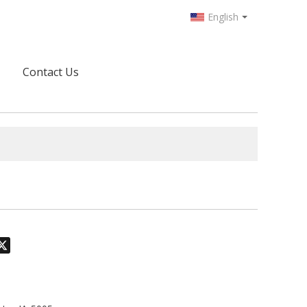
English
Contact Us
odon
hatsApp
X