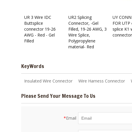
UR 3 Wire IDC
UR2 Splicing
UY CONN
Buttsplice
Connector, -Gel
FOR UTP 
connector 19-26
Filled, 19-26 AWG, 3
splice K1 
AWG - Red - Gel
Wire Splice,
connector
Filled
Polypropylene
material- Red
KeyWords
Insulated Wire Connector
Wire Harness Connector
Please Send Your Message To Us
*
Email