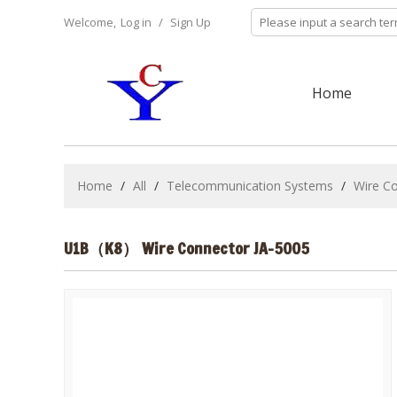
Welcome,
Log in
/
Sign Up
Home
Home
/
All
/
Telecommunication Systems
/
Wire C
U1B（K8） Wire Connector JA-5005