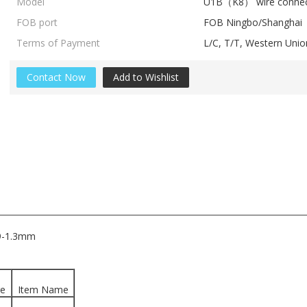
Model
U1B（K8） wire connec
FOB port
FOB Ningbo/Shanghai
Terms of Payment
L/C, T/T, Western Un
Contact Now
Add to Wishlist
.9-1.3mm
ge
Item Name