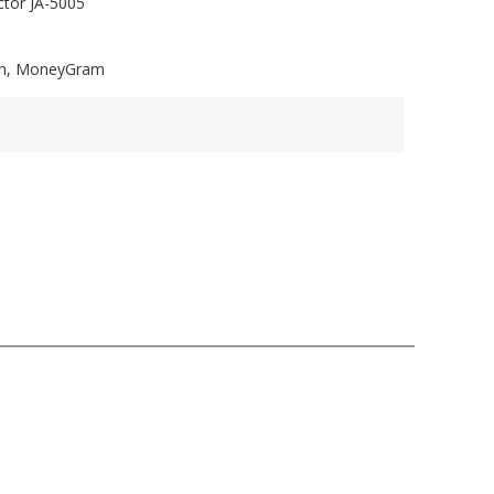
tor JA-5005
ion, MoneyGram