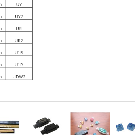
m
UY
m
UY2
m
UR
m
UR2
m
U1B
m
U1R
m
UDW2