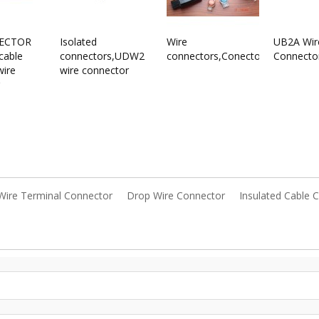
ECTOR
Isolated
Wire
UB2A Wir
cable
connectors,UDW2
connectors,Conectores
Connecto
wire
wire connector
Wire Terminal Connector
Drop Wire Connector
Insulated Cable 