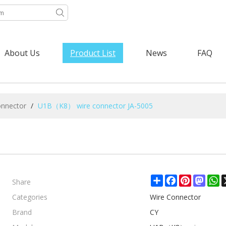
About Us
Product List
News
FAQ
onnector
/
U1B（K8） wire connector JA-5005
Share
Share
Facebook
Pinterest
Mast
W
Categories
Wire Connector
Brand
CY