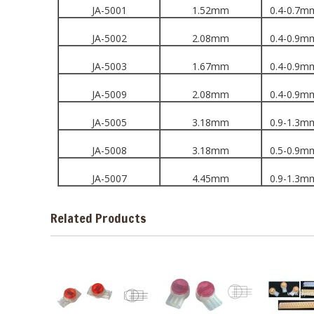
JA-5001
1.52mm
0.4-0.7m
JA-5002
2.08mm
0.4-0.9m
JA-5003
1.67mm
0.4-0.9m
JA-5009
2.08mm
0.4-0.9m
JA-5005
3.18mm
0.9-1.3m
JA-5008
3.18mm
0.5-0.9m
JA-5007
4.45mm
0.9-1.3m
Related Products