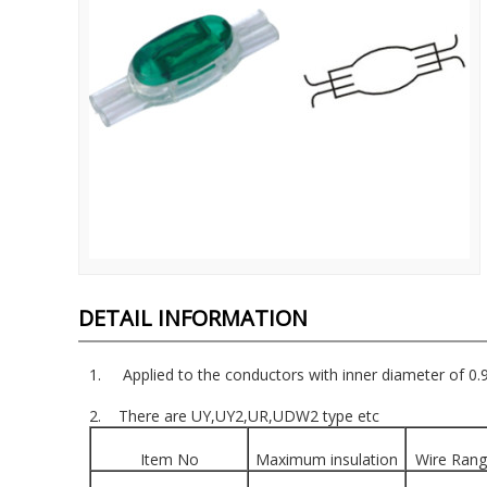
DETAIL INFORMATION
1. Applied to the conductors with inner diameter of 0
2. There are UY,UY2,UR,UDW2 type etc
Item No
Maximum insulation
Wire Ran