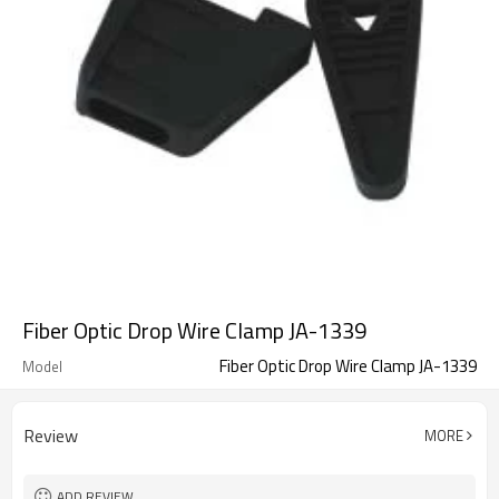
Fiber Optic Drop Wire Clamp JA-1339
Fiber Optic Drop Wire Clamp JA-1339
Model
Review
MORE
ADD REVIEW