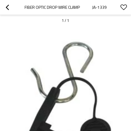
FIBER OPTIC DROP WIRE CLAMP              JA-1339
1
/
1