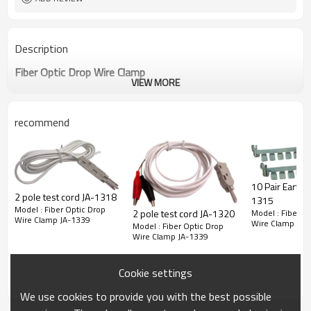
Description
Fiber Optic Drop Wire Clamp
VIEW MORE
recommend
10 Pair Earth Bar
2 pole test cord JA-1318
1315
Model : Fiber Optic Drop
Model : Fiber O
2 pole test cord JA-1320
Wire Clamp JA-1339
Wire Clamp JA-
Model : Fiber Optic Drop
Wire Clamp JA-1339
Cookie settings
We use cookies to provide you with the best possible