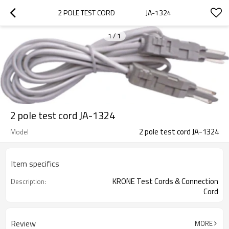
2 POLE TEST CORD                    JA-1324
1
/
1
2 pole test cord JA-1324
2 pole test cord JA-1324
Model
Item specifics
KRONE Test Cords & Connection
Description:
Cord
Review
MORE