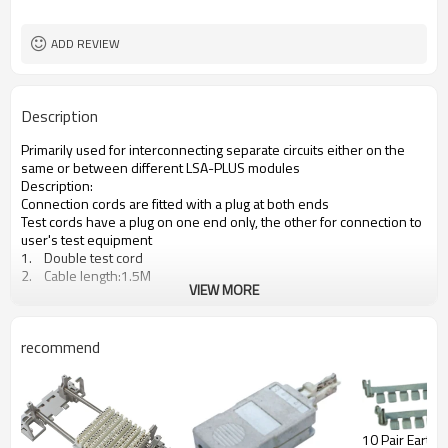
ADD REVIEW
Description
Primarily used for interconnecting separate circuits either on the
same or between different LSA-PLUS modules
Description:
Connection cords are fitted with a plug at both ends
Test cords have a plug on one end only, the other for connection to
user's test equipment
1. Double test cord
2. Cable length:1.5M
VIEW MORE
recommend
10 Pair Earth Bar